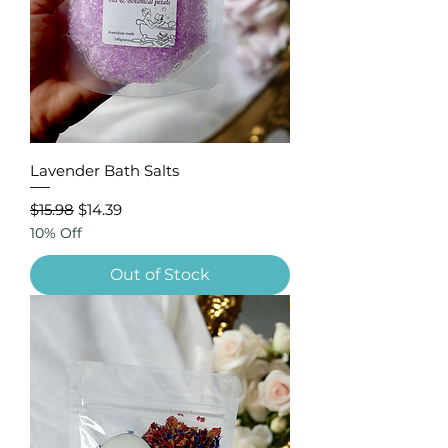
Lavender Bath Salts
Regular Price
Sale Price
$15.98
$14.39
10% Off
Out of Stock