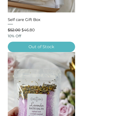
Self care Gift Box
Regular Price
Sale Price
$52.00
$46.80
10% Off
Out of Stock