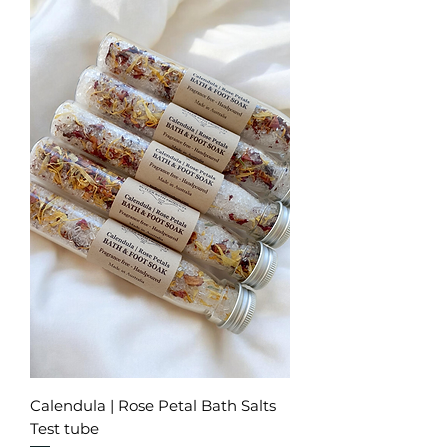
Calendula | Rose Petal Bath Salts
Test tube