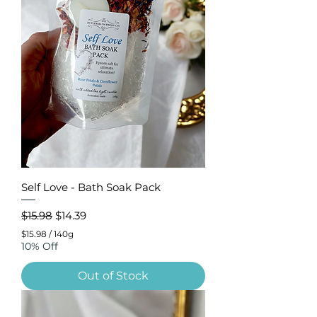
Self Love - Bath Soak Pack
Regular Price
Sale Price
$15.98
$14.39
$15.98
/
140g
$
10% Off
1
5
Out of Stock
.
9
8
p