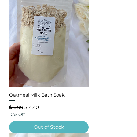
Oatmeal Milk Bath Soak
Regular Price
Sale Price
$16.00
$14.40
10% Off
Out of Stock