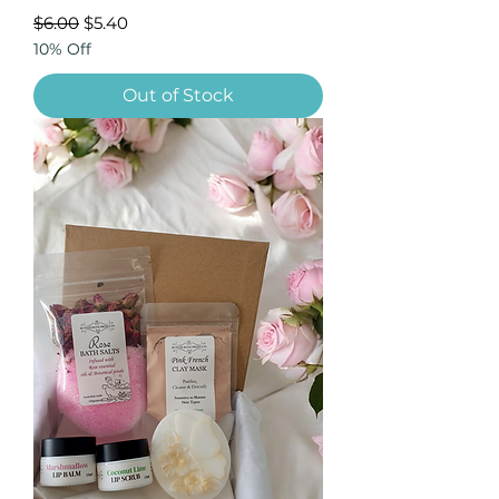
Regular Price
Sale Price
$6.00
$5.40
10% Off
Out of Stock