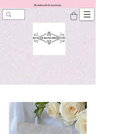
Handmade In Australia