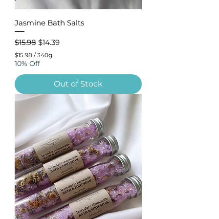
Jasmine Bath Salts
Regular Price
Sale Price
$15.98
$14.39
$15.98
/
340g
$
10% Off
1
5
Out of Stock
.
9
8
p
e
r
3
4
0
G
r
a
m
s