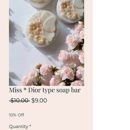
Miss * Dior type soap bar
Regular
Sale
 $10.00 
$9.00
Price
Price
10% Off
Quantity
*