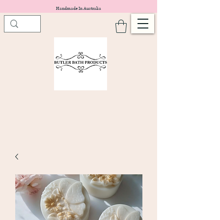
Handmade In Australia