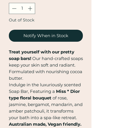
Out of Stock
Notify When in Stock
Treat yourself with our pretty
soap bars!
Our hand-crafted soaps
keep your skin soft and radiant.
Formulated with nourishing cocoa
butter.
Indulge in the luxuriously scented
Soap Bar, Featuring a
Miss * Dior
type floral bouquet
of rose,
jasmine, bergamot, mandarin, and
amber patchouli, it transforms
your bath into a spa-like retreat.
Australian made, Vegan friendly.