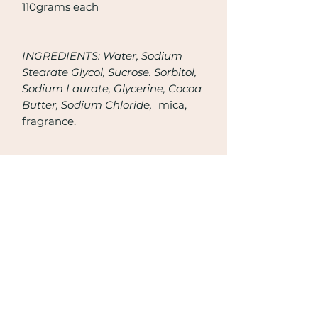
110grams each
INGREDIENTS: Water, Sodium
Stearate Glycol, Sucrose. Sorbitol,
Sodium Laurate, Glycerine, Cocoa
Butter, Sodium Chloride,
mica,
fragrance.
Join Now
Email